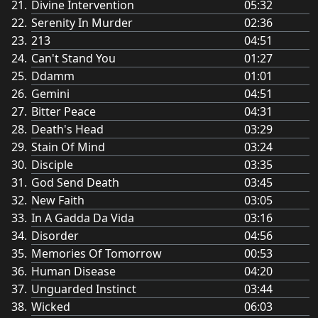
Divine Intervention
05:32
Serenity In Murder
02:36
213
04:51
Can't Stand You
01:27
Ddamm
01:01
Gemini
04:51
Bitter Peace
04:31
Death's Head
03:29
Stain Of Mind
03:24
Disciple
03:35
God Send Death
03:45
New Faith
03:05
In A Gadda Da Vida
03:16
Disorder
04:56
Memories Of Tomorrow
00:53
Human Disease
04:20
Unguarded Instinct
03:44
Wicked
06:03