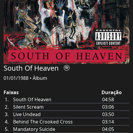
South Of Heaven
01/01/1988 • Álbum
Faixas
Duração
South Of Heaven
04:58
Silent Scream
03:06
Live Undead
03:50
Behind The Crooked Cross
03:14
Mandatory Suicide
04:05