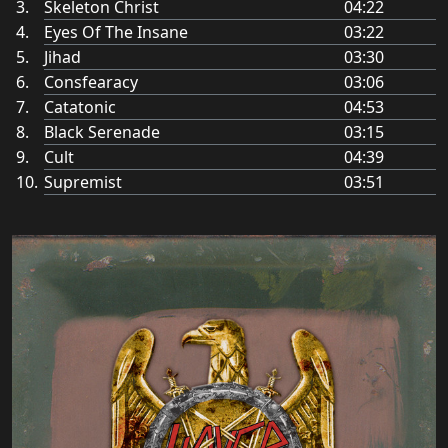
Skeleton Christ
04:22
Eyes Of The Insane
03:22
Jihad
03:30
Consfearacy
03:06
Catatonic
04:53
Black Serenade
03:15
Cult
04:39
Supremist
03:51