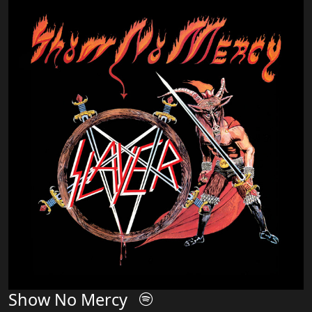
Show No Mercy