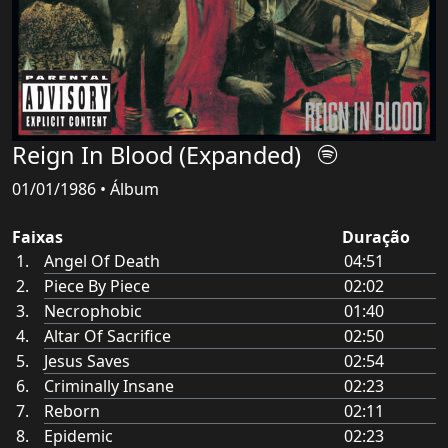
Reign In Blood (Expanded)
01/01/1986 • Álbum
Faixas
Duração
Angel Of Death
04:51
Piece By Piece
02:02
Necrophobic
01:40
Altar Of Sacrifice
02:50
Jesus Saves
02:54
Criminally Insane
02:23
Reborn
02:11
Epidemic
02:23