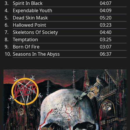
Spirit In Black
04:07
Expendable Youth
04:09
Dead Skin Mask
05:20
Hallowed Point
03:23
Skeletons Of Society
04:40
Temptation
03:25
Born Of Fire
03:07
Seasons In The Abyss
06:37