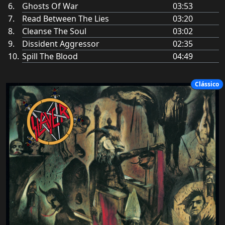
Ghosts Of War
03:53
Read Between The Lies
03:20
Cleanse The Soul
03:02
Dissident Aggressor
02:35
Spill The Blood
04:49
Clássico