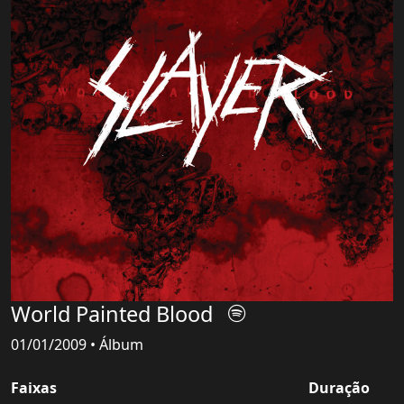
World Painted Blood
01/01/2009 • Álbum
Faixas
Duração