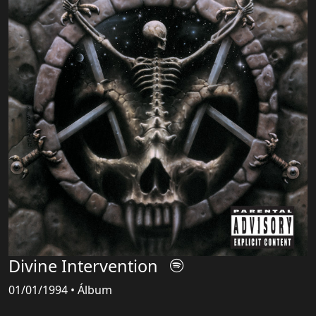
Divine Intervention
01/01/1994 • Álbum