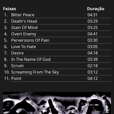
Faixas
Duração
Bitter Peace
04:31
Death's Head
03:29
Stain Of Mind
03:25
Overt Enemy
04:41
Perversions Of Pain
03:30
Love To Hate
03:05
Desire
04:18
In The Name Of God
03:38
Scrum
02:18
Screaming From The Sky
03:12
Point
04:12