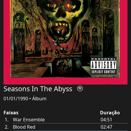
Seasons In The Abyss
01/01/1990 • Álbum
Faixas
Duração
War Ensemble
04:51
Blood Red
02:47