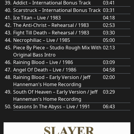
Addict – International Bonus Track
03:41
Scarstruck – International Bonus Track
03:31
Ice Titan – Live / 1983
04:18
The Anti-Christ – Rehearsal / 1983
02:53
Fight Till Death – Rehearsal / 1983
03:30
Necrophiliac – Live / 1985
05:00
Piece By Piece – Studio Rough Mix With
02:13
Original Bass Intro
Raining Blood – Live / 1986
03:09
Angel Of Death – Live / 1986
04:58
Raining Blood – Early Version / Jeff
02:00
Hanneman's Home Recording
South Of Heaven – Early Version / Jeff
03:29
Hanneman's Home Recording
Seasons In The Abyss – Live / 1991
06:43