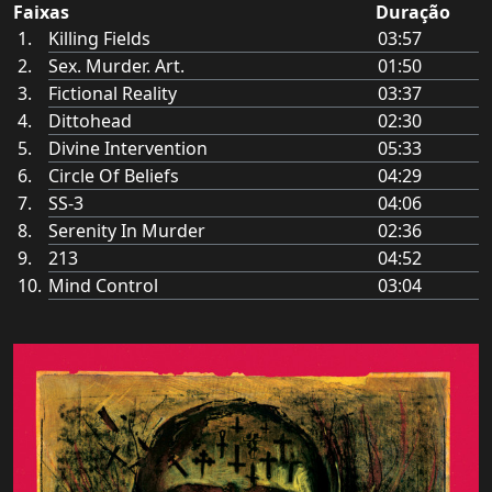
Faixas
Duração
Killing Fields
03:57
Sex. Murder. Art.
01:50
Fictional Reality
03:37
Dittohead
02:30
Divine Intervention
05:33
Circle Of Beliefs
04:29
SS-3
04:06
Serenity In Murder
02:36
213
04:52
Mind Control
03:04