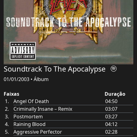
Soundtrack To The Apocalypse
01/01/2003 • Álbum
Faixas
Duração
Angel Of Death
04:50
Criminally Insane – Remix
03:07
Postmortem
03:27
Raining Blood
04:12
Aggressive Perfector
02:28