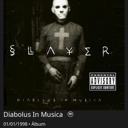
Diabolus In Musica
01/01/1998 • Álbum