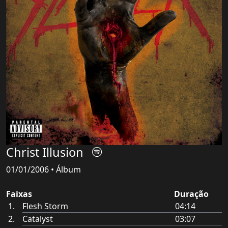
Christ Illusion
01/01/2006 • Álbum
Faixas
Duração
Flesh Storm
04:14
Catalyst
03:07