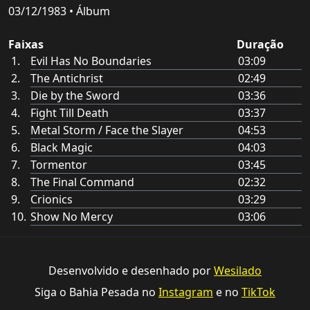
03/12/1983 • Álbum
Faixas
Duração
Evil Has No Boundaries
03:09
The Antichrist
02:49
Die by the Sword
03:36
Fight Till Death
03:37
Metal Storm / Face the Slayer
04:53
Black Magic
04:03
Tormentor
03:45
The Final Command
02:32
Crionics
03:29
Show No Mercy
03:06
Desenvolvido e desenhado por
Wesilado
Siga o Bahia Pesada no
Instagram
e no
TikTok