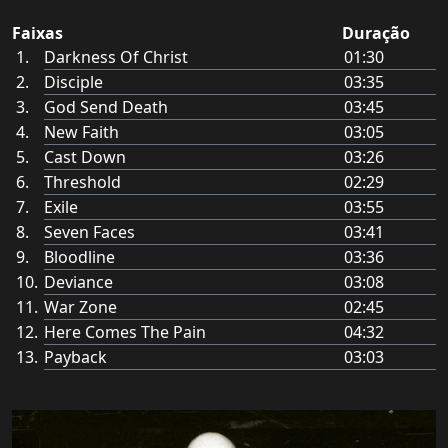
Faixas
Duração
Darkness Of Christ
01:30
Disciple
03:35
God Send Death
03:45
New Faith
03:05
Cast Down
03:26
Threshold
02:29
Exile
03:55
Seven Faces
03:41
Bloodline
03:36
Deviance
03:08
War Zone
02:45
Here Comes The Pain
04:32
Payback
03:03