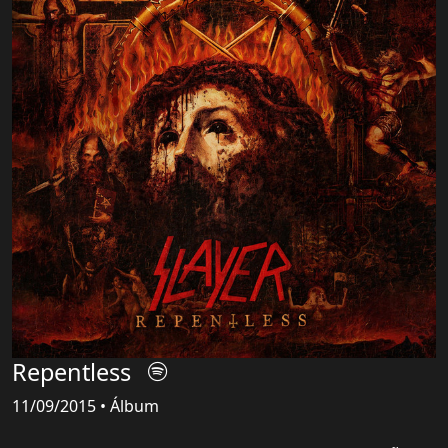
Repentless
11/09/2015 • Álbum