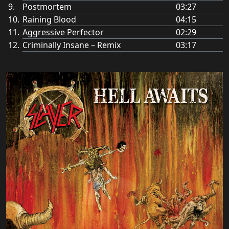
Postmortem
03:27
Raining Blood
04:15
Aggressive Perfector
02:29
Criminally Insane – Remix
03:17