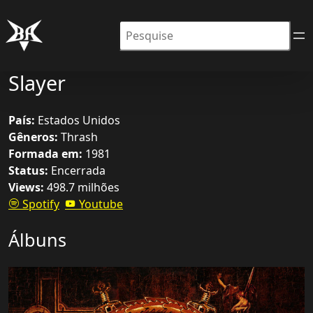
Pesquisar
Slayer
País:
Estados Unidos
Gêneros:
Thrash
Formada em:
1981
Status:
Encerrada
Views:
498.7 milhões
Spotify
Youtube
Álbuns