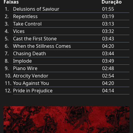
Faixas
Duração
Delusions of Saviour
01:55
Repentless
03:19
Take Control
03:13
Vices
03:32
Cast the First Stone
03:43
When the Stillness Comes
04:20
Chasing Death
03:44
Implode
03:49
Piano Wire
02:48
Atrocity Vendor
02:54
You Against You
04:20
Pride in Prejudice
04:14