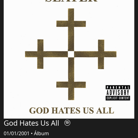
God Hates Us All
01/01/2001 • Álbum