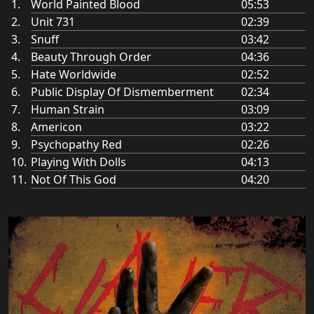
World Painted Blood
05:53
Unit 731
02:39
Snuff
03:42
Beauty Through Order
04:36
Hate Worldwide
02:52
Public Display Of Dismemberment
02:34
Human Strain
03:09
Americon
03:22
Psychopathy Red
02:26
Playing With Dolls
04:13
Not Of This God
04:20