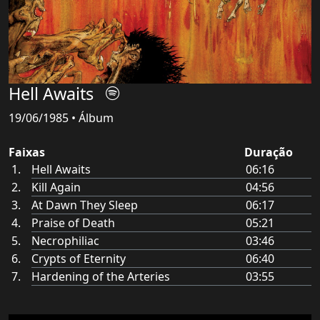
Hell Awaits
19/06/1985 • Álbum
Faixas
Duração
Hell Awaits
06:16
Kill Again
04:56
At Dawn They Sleep
06:17
Praise of Death
05:21
Necrophiliac
03:46
Crypts of Eternity
06:40
Hardening of the Arteries
03:55