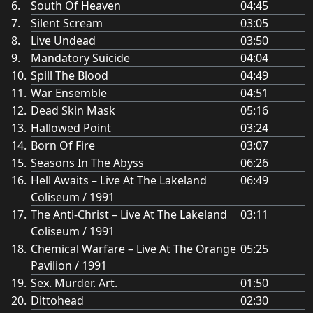
South Of Heaven
04:45
Silent Scream
03:05
Live Undead
03:50
Mandatory Suicide
04:04
Spill The Blood
04:49
War Ensemble
04:51
Dead Skin Mask
05:16
Hallowed Point
03:24
Born Of Fire
03:07
Seasons In The Abyss
06:26
Hell Awaits – Live At The Lakeland
06:49
Coliseum / 1991
The Anti-Christ – Live At The Lakeland
03:11
Coliseum / 1991
Chemical Warfare – Live At The Orange
05:25
Pavilion / 1991
Sex. Murder. Art.
01:50
Dittohead
02:30