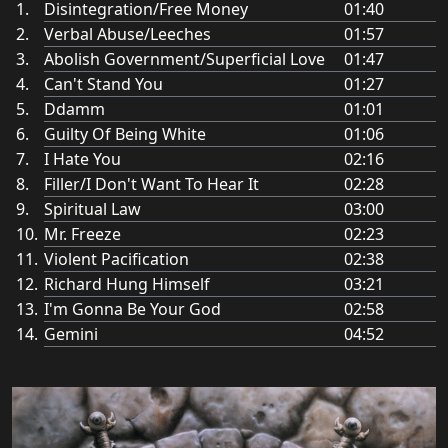
Disintegration/Free Money
01:40
Verbal Abuse/Leeches
01:57
Abolish Government/Superficial Love
01:47
Can't Stand You
01:27
Ddamm
01:01
Guilty Of Being White
01:06
I Hate You
02:16
Filler/I Don't Want To Hear It
02:28
Spiritual Law
03:00
Mr. Freeze
02:23
Violent Pacification
02:38
Richard Hung Himself
03:21
I'm Gonna Be Your God
02:58
Gemini
04:52