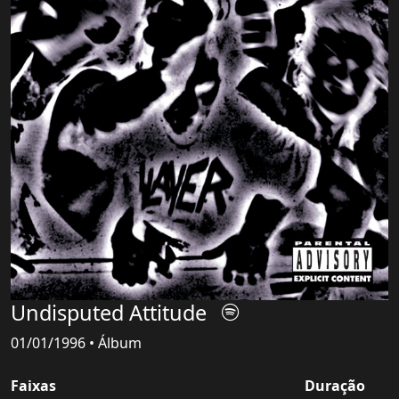
Undisputed Attitude
01/01/1996 • Álbum
Faixas
Duração