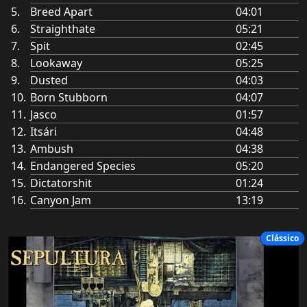
Breed Apart
04:01
Straighthate
05:21
Spit
02:45
Lookaway
05:25
Dusted
04:03
Born Stubborn
04:07
Jasco
01:57
Itsári
04:48
Ambush
04:38
Endangered Species
05:20
Dictatorshit
01:24
Canyon Jam
13:19
Clássico