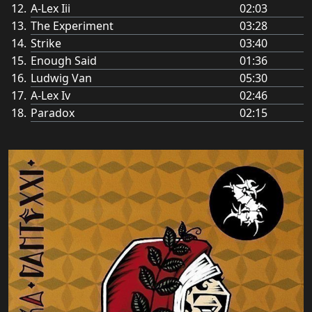
A-Lex Iii
02:03
The Experiment
03:28
Strike
03:40
Enough Said
01:36
Ludwig Van
05:30
A-Lex Iv
02:46
Paradox
02:15