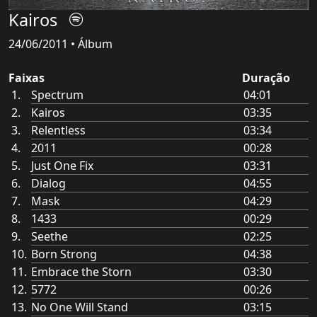
Kairos
24/06/2011 • Álbum
Faixas
Duração
Spectrum
04:01
Kairos
03:35
Relentless
03:34
2011
00:28
Just One Fix
03:31
Dialog
04:55
Mask
04:29
1433
00:29
Seethe
02:25
Born Strong
04:38
Embrace the Storn
03:30
5772
00:26
No One Will Stand
03:15