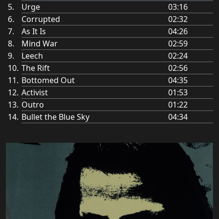
Urge
03:16
Corrupted
02:32
As It Is
04:26
Mind War
02:59
Leech
02:24
The Rift
02:56
Bottomed Out
04:35
Activist
01:53
Outro
01:22
Bullet the Blue Sky
04:34