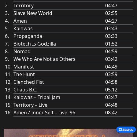
Territory
04:47
Slave New World
02:55
Amen
04:27
Kaiowas
03:43
Propaganda
03:33
Biotech Is Godzilla
01:52
Nomad
04:59
We Who Are Not as Others
03:42
Manifest
04:49
The Hunt
03:59
Clenched Fist
04:58
Chaos B.C.
05:12
Kaiowas – Tribal Jam
03:47
Territory – Live
04:48
Amen / Inner Self – Live '96
08:42
Clássico