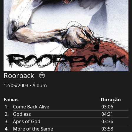
Roorback
12/05/2003 • Álbum
Faixas
Duração
Come Back Alive
03:06
Godless
04:21
Apes of God
03:36
More of the Same
03:58