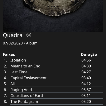
Quadra
07/02/2020 • Álbum
Faixas
Duração
Isolation
04:56
Means to an End
04:39
Last Time
04:27
Capital Enslavement
03:40
Ali
04:12
Raging Void
03:57
Guardians of Earth
05:11
The Pentagram
05:20