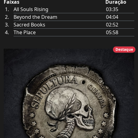
Faixas
Duração
All Souls Rising
03:35
Beyond the Dream
04:04
Sacred Books
02:52
The Place
05:58
Destaque