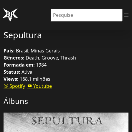
Pesquisar
Sepultura
País:
Brasil, Minas Gerais
Gêneros:
Death, Groove, Thrash
Formada em:
1984
Status:
Ativa
Views:
168.1 milhões
Spotify
Youtube
Álbuns