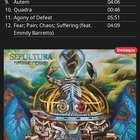
Autem
04:06
Quadra
00:46
Agony of Defeat
05:51
Fear; Pain; Chaos; Suffering (feat.
04:09
Emmily Barretto)
Destaque