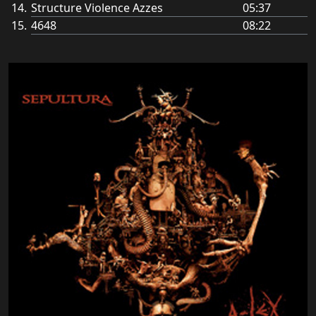
Structure Violence Azzes
05:37
4648
08:22