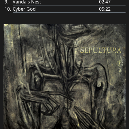
Vandals Nest
02:47
Cyber God
05:22