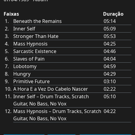
Faixas
Duração
Beneath the Remains
05:14
Inner Self
05:09
Stronger Than Hate
05:53
Mass Hypnosis
04:25
Sarcastic Existence
04:46
Slaves of Pain
04:04
Lobotomy
04:59
Hungry
04:29
Primitive Future
03:10
A Hora E a Vez Do Cabelo Nascer
02:22
Inner Self – Drum Tracks, Scratch
05:10
Guitar, No Bass, No Vox
Mass Hypnosis – Drum Tracks, Scratch
04:22
Guitar, No Bass, No Vox