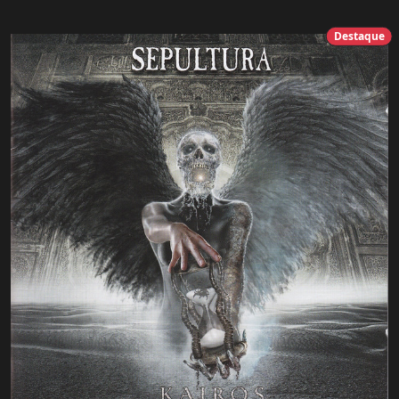
Destaque