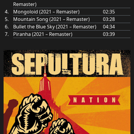
Remaster)
Mongoloid (2021 – Remaster)
02:35
Mountain Song (2021 – Remaster)
03:28
Bullet the Blue Sky (2021 – Remaster)
04:34
Piranha (2021 – Remaster)
03:39