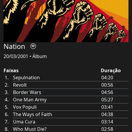
Nation
20/03/2001 • Álbum
Faixas
Duração
Sepulnation
04:20
Revolt
00:56
Border Wars
04:56
One Man Army
05:27
Vox Populi
03:41
The Ways of Faith
04:38
Uma Cura
03:14
Who Must Die?
02:58