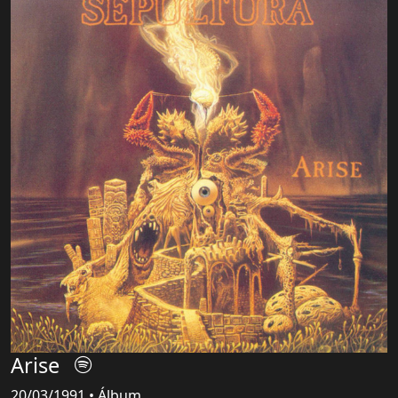
Arise
20/03/1991 • Álbum