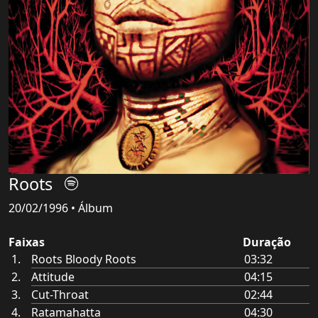
Roots
20/02/1996 • Álbum
Faixas
Duração
Roots Bloody Roots
03:32
Attitude
04:15
Cut-Throat
02:44
Ratamahatta
04:30