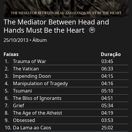
The Mediator Between Head and
Hands Must Be the Heart
25/10/2013 • Álbum
Faixas
Duração
Trauma of War
03:45
The Vatican
06:33
Impending Doon
04:15
Manipulation of Tragedy
04:16
Tsumani
05:10
The Bliss of Ignorants
04:51
Grief
05:34
The Age of the Atheist
04:19
Obsessed
03:53
Da Lama ao Caos
25:02