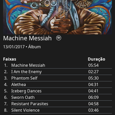
Machine Messiah
13/01/2017 • Álbum
Faixas
Duração
Machine Messiah
05:54
I Am the Enemy
02:27
Phantom Self
05:30
Alethea
04:31
Iceberg Dances
04:41
Sworn Oath
06:09
Resistant Parasites
04:58
Silent Violence
03:46