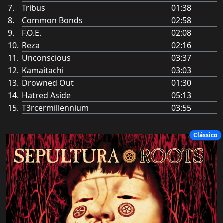
Tribus
01:38
Common Bonds
02:58
F.O.E.
02:08
Reza
02:16
Unconscious
03:37
Kamaitachi
03:03
Drowned Out
01:30
Hatred Aside
05:13
T3rcermillennium
03:55
Clássico