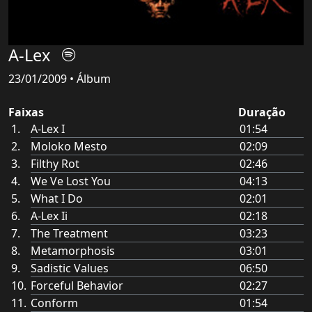
A-Lex
23/01/2009 • Álbum
Faixas
Duração
A-Lex I
01:54
Moloko Mesto
02:09
Filthy Rot
02:46
We Ve Lost You
04:13
What I Do
02:01
A-Lex Ii
02:18
The Treatment
03:23
Metamorphosis
03:01
Sadistic Values
06:50
Forceful Behavior
02:27
Conform
01:54