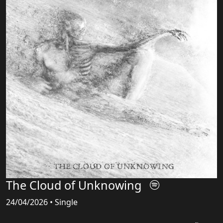
The Cloud of Unknowing
24/04/2026 • Single