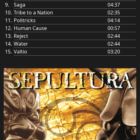
Saga
04:37
Tribe to a Nation
02:35
Politricks
04:14
Human Cause
00:57
Reject
02:44
Water
02:44
Valtio
03:20