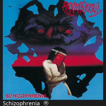
Schizophrenia