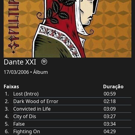
Dante XXI
17/03/2006 • Álbum
Faixas
Duração
Lost (Intro)
00:59
Dark Wood of Error
02:18
Convicted in Life
03:09
City of Dis
03:27
False
03:34
Fighting On
04:29