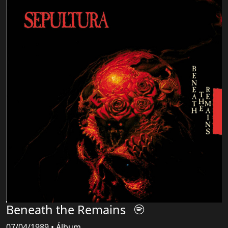
Beneath the Remains
07/04/1989 • Álbum