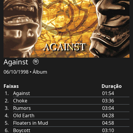
Against
06/10/1998 • Álbum
Faixas
Duração
Against
01:54
Choke
03:36
Rumors
03:04
Old Earth
04:28
Floaters in Mud
04:58
Boycott
03:10