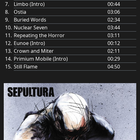
Limbo (Intro)
00:44
Ostia
03:06
Buried Words
02:34
Nuclear Seven
03:44
Repeating the Horror
03:11
Eunoe (Intro)
00:12
Crown and Miter
02:11
Primium Mobile (Intro)
00:29
Still Flame
04:50