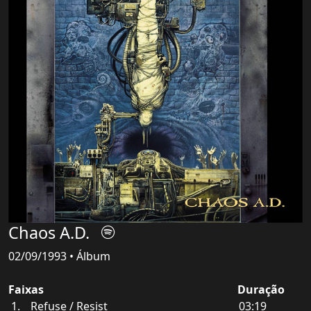
Chaos A.D.
02/09/1993 • Álbum
Faixas
Duração
Refuse / Resist
03:19