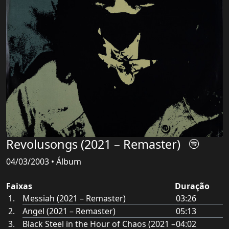
Revolusongs (2021 – Remaster)
04/03/2003 • Álbum
Faixas
Duração
Messiah (2021 – Remaster)
03:26
Angel (2021 – Remaster)
05:13
Black Steel in the Hour of Chaos (2021 –
04:02