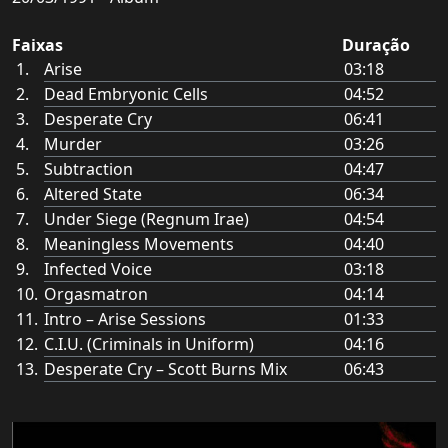
Faixas
Duração
Arise
03:18
Dead Embryonic Cells
04:52
Desperate Cry
06:41
Murder
03:26
Subtraction
04:47
Altered State
06:34
Under Siege (Regnum Irae)
04:54
Meaningless Movements
04:40
Infected Voice
03:18
Orgasmatron
04:14
Intro – Arise Sessions
01:33
C.I.U. (Criminals in Uniform)
04:16
Desperate Cry – Scott Burns Mix
06:43