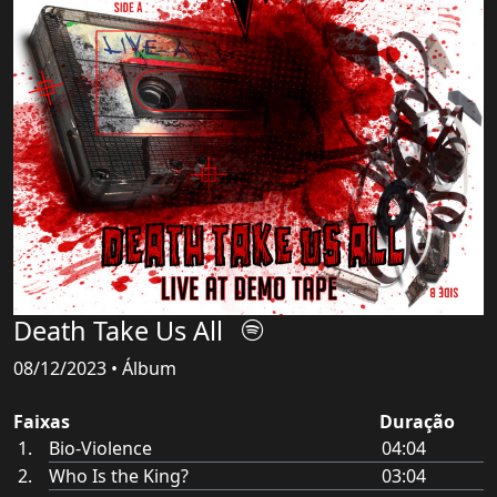
Death Take Us All
08/12/2023 • Álbum
Faixas
Duração
Bio-Violence
04:04
Who Is the King?
03:04