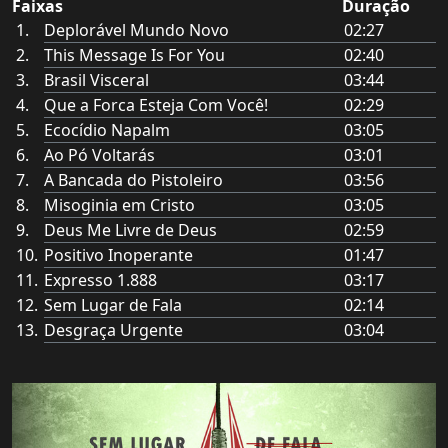
Faixas
Duração
Deplorável Mundo Novo
02:27
This Message Is For You
02:40
Brasil Visceral
03:44
Que a Forca Esteja Com Você!
02:29
Ecocídio Napalm
03:05
Ao Pó Voltarás
03:01
A Bancada do Pistoleiro
03:56
Misoginia em Cristo
03:05
Deus Me Livre de Deus
02:59
Positivo Inoperante
01:47
Expresso 1.888
03:17
Sem Lugar de Fala
02:14
Desgraça Urgente
03:04