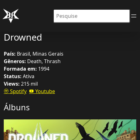
Pesquisar
Drowned
País:
Brasil, Minas Gerais
Gêneros:
Death, Thrash
Formada em:
1994
Status:
Ativa
Views:
215 mil
Spotify
Youtube
Álbuns