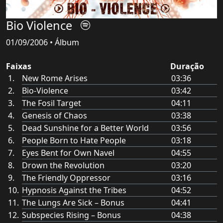
Bio Violence
01/09/2006 • Álbum
Faixas
Duração
New Rome Arises
03:36
Bio-Violence
03:42
The Fosil Target
04:11
Genesis of Chaos
03:38
Dead Sunshine for a Better World
03:56
People Born to Hate People
03:18
Eyes Bent for Own Navel
04:55
Drown the Revolution
03:20
The Friendly Oppressor
03:16
Hypnosis Against the Tribes
04:52
The Lungs Are Sick – Bonus
04:41
Subspecies Rising – Bonus
04:38