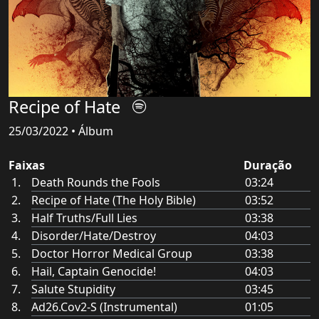
Recipe of Hate
25/03/2022 • Álbum
Faixas
Duração
Death Rounds the Fools
03:24
Recipe of Hate (The Holy Bible)
03:52
Half Truths/Full Lies
03:38
Disorder/Hate/Destroy
04:03
Doctor Horror Medical Group
03:38
Hail, Captain Genocide!
04:03
Salute Stupidity
03:45
Ad26.Cov2-S (Instrumental)
01:05