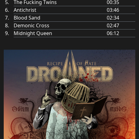
The Fucking Twins
00:35
Antichrist
03:46
Blood Sand
02:34
Demonic Cross
02:47
Midnight Queen
06:12