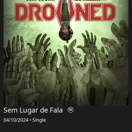
Sem Lugar de Fala
04/10/2024 • Single