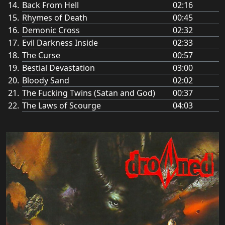
Back From Hell
02:16
Rhymes of Death
00:45
Demonic Cross
02:32
Evil Darkness Inside
02:33
The Curse
00:57
Bestial Devastation
03:00
Bloody Sand
02:02
The Fucking Twins (Satan and God)
00:37
The Laws of Scourge
04:03