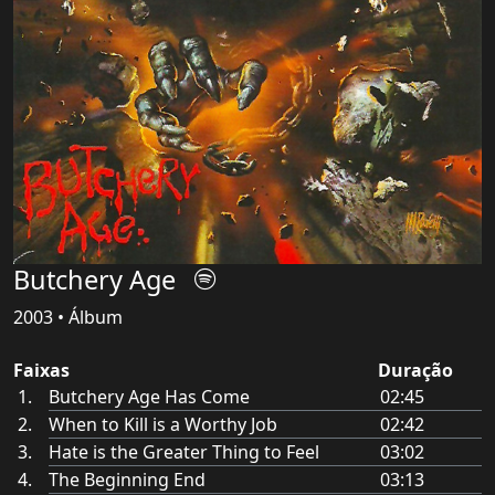
Butchery Age
2003 • Álbum
Faixas
Duração
Butchery Age Has Come
02:45
When to Kill is a Worthy Job
02:42
Hate is the Greater Thing to Feel
03:02
The Beginning End
03:13