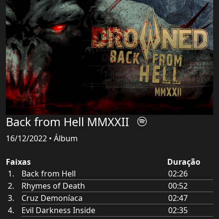
Back from Hell MMXXII
16/12/2022 • Álbum
Faixas
Duração
Back from Hell
02:26
Rhymes of Death
00:52
Cruz Demoníaca
02:47
Evil Darkness Inside
02:35