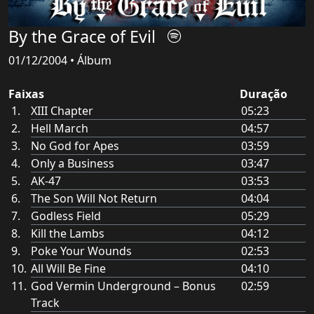
By the Grace of Evil
01/12/2004 • Álbum
Faixas
Duração
XIII Chapter
05:23
Hell March
04:57
No God for Apes
03:59
Only a Business
03:47
AK-47
03:53
The Son Will Not Return
04:04
Godless Field
05:29
Kill the Lambs
04:12
Poke Your Wounds
02:53
All Will Be Fine
04:10
God Vermin Underground – Bonus
02:59
Track