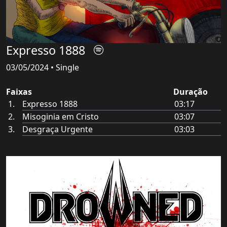
Expresso 1888
03/05/2024 • Single
Faixas
Duração
Expresso 1888
03:17
Misoginia em Cristo
03:07
Desgraça Urgente
03:03