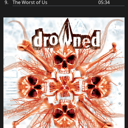
The Worst of Us
05:34