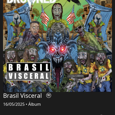
Brasil Visceral
16/05/2025 • Álbum