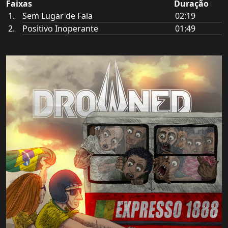
Faixas
Duração
Sem Lugar de Fala
02:19
Positivo Inoperante
01:49