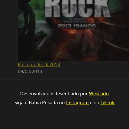
Palco do Rock 2013
09/02/2013
Desenvolvido e desenhado por
Wesilado
Siga o Bahia Pesada no
Instagram
e no
TikTok