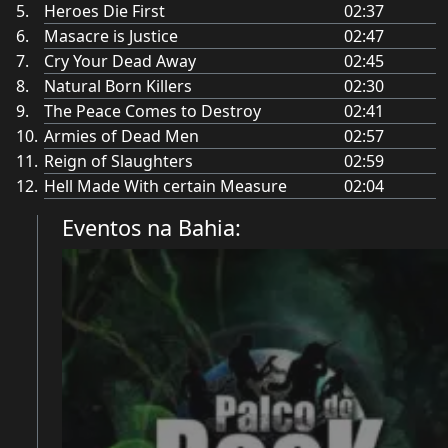
Heroes Die First
02:37
Masacre is Justice
02:47
Cry Your Dead Away
02:45
Natural Born Killers
02:30
The Peace Comes to Destroy
02:41
Armies of Dead Men
02:57
Reign of Slaughters
02:59
Hell Made With certain Measure
02:04
Eventos na Bahia: