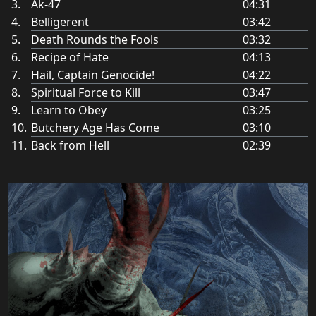
Ak-47
04:31
Belligerent
03:42
Death Rounds the Fools
03:32
Recipe of Hate
04:13
Hail, Captain Genocide!
04:22
Spiritual Force to Kill
03:47
Learn to Obey
03:25
Butchery Age Has Come
03:10
Back from Hell
02:39