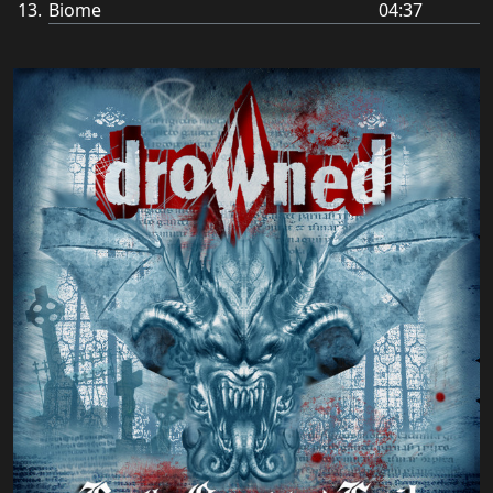
Biome
04:37