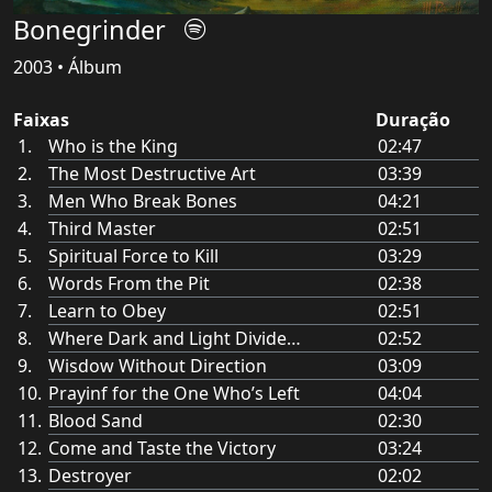
Bonegrinder
2003 • Álbum
Faixas
Duração
Who is the King
02:47
The Most Destructive Art
03:39
Men Who Break Bones
04:21
Third Master
02:51
Spiritual Force to Kill
03:29
Words From the Pit
02:38
Learn to Obey
02:51
Where Dark and Light Divide…
02:52
Wisdow Without Direction
03:09
Prayinf for the One Who’s Left
04:04
Blood Sand
02:30
Come and Taste the Victory
03:24
Destroyer
02:02