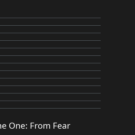
me One: From Fear