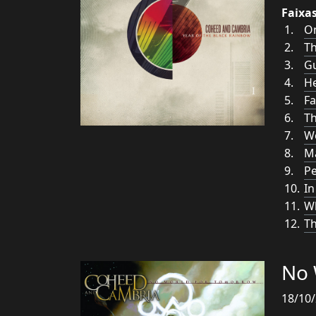
Faixa
O
T
G
He
Fa
Th
Wo
Ma
Pe
In
Wh
Th
No 
18/10/