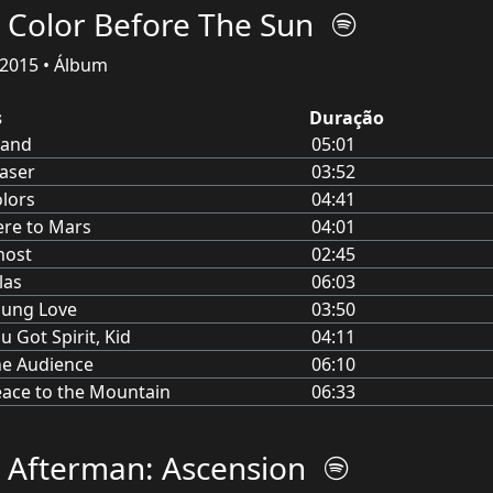
 Color Before The Sun
2015 • Álbum
s
Duração
land
05:01
aser
03:52
lors
04:41
re to Mars
04:01
host
02:45
las
06:03
oung Love
03:50
u Got Spirit, Kid
04:11
e Audience
06:10
ace to the Mountain
06:33
 Afterman: Ascension