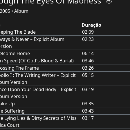
ough The Eyes Of Madness
2005 • Álbum
s
Duração
eping The Blade
02:09
ways & Never – Explicit Album
02:23
rsion
elcome Home
06:14
n Speed (Of God's Blood & Burial)
03:46
ossing The Frame
03:26
ollo I : The Writing Writer – Explicit
05:15
lbum Version
ce Upon Your Dead Body – Explicit
03:19
lbum Version
ake Up
03:35
e Suffering
03:43
e Lying Lies & Dirty Secrets of Miss
03:17
ica Court