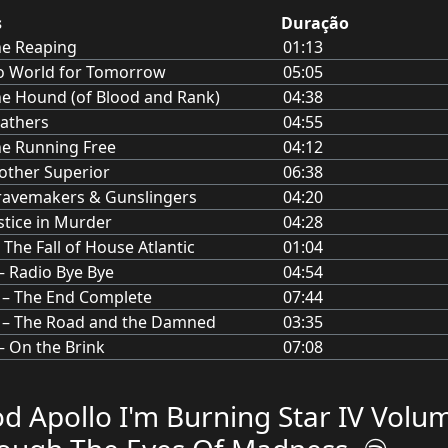
s
Duração
he Reaping
01:13
o World for Tomorrow
05:05
e Hound (of Blood and Rank)
04:38
athers
04:55
e Running Free
04:12
ther Superior
06:38
ravemakers & Gunslingers
04:20
stice in Murder
04:28
– The Fall of House Atlantic
01:04
 – Radio Bye Bye
04:54
I – The End Complete
07:44
 – The Road and the Damned
03:35
– On the Brink
07:08
d Apollo I'm Burning Star IV Volu