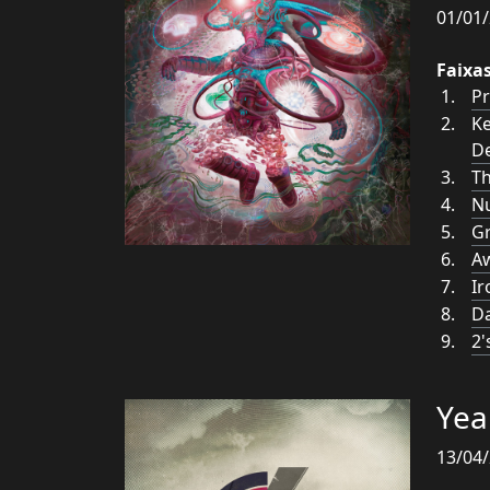
01/01/
Faixa
Pr
Ke
De
Th
N
Gr
A
Ir
Da
2'
Yea
13/04/