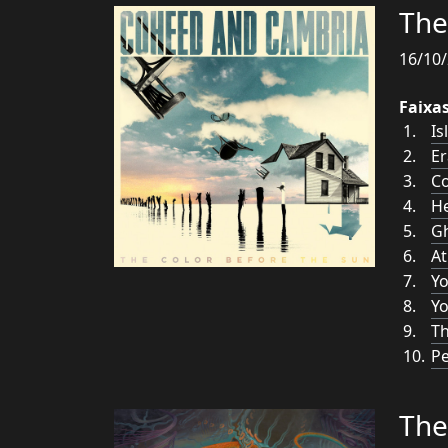
The
16/10/
Faixa
Is
Er
Co
He
G
At
Y
Yo
Th
Pe
The