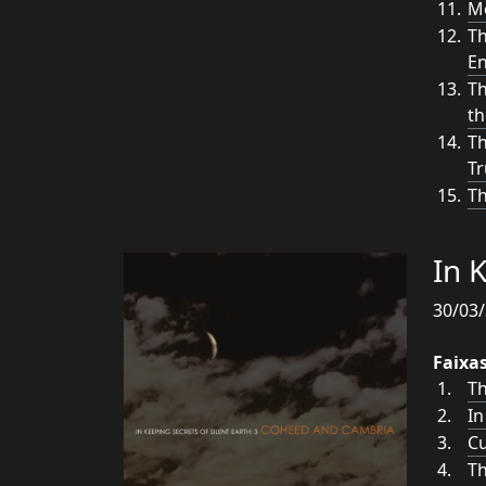
Mo
Th
E
Th
th
Th
Tr
Th
In 
30/03/
Faixa
Th
In
Cu
Th