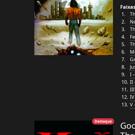
Faixa
T
N
Th
Fe
Th
Mo
G
Ju
I 
II
II
IV
V 
Destaque
Goo