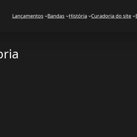
Lançamentos
Bandas
História
Curadoria do site
ria