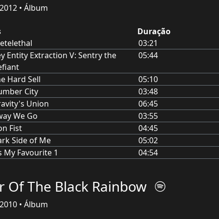
2012 • Álbum
s
Duração
etelethal
03:21
y Entity Extraction V: Sentry the
05:44
fiant
e Hard Sell
05:10
umber City
03:48
avity's Union
06:45
way We Go
03:55
on Fist
04:45
rk Side of Me
05:02
s My Favourite 1
04:54
r Of The Black Rainbow
2010 • Álbum