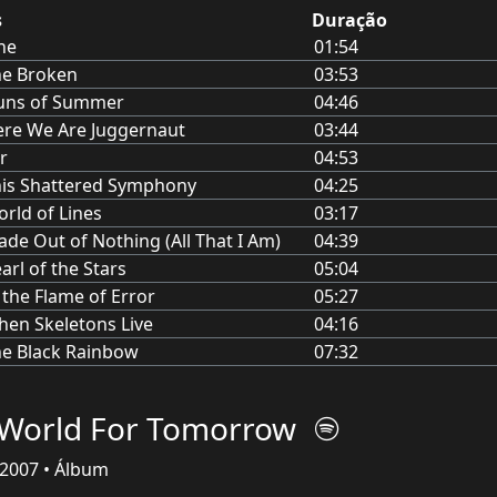
s
Duração
ne
01:54
he Broken
03:53
uns of Summer
04:46
re We Are Juggernaut
03:44
r
04:53
is Shattered Symphony
04:25
rld of Lines
03:17
de Out of Nothing (All That I Am)
04:39
arl of the Stars
05:04
 the Flame of Error
05:27
en Skeletons Live
04:16
e Black Rainbow
07:32
World For Tomorrow
2007 • Álbum