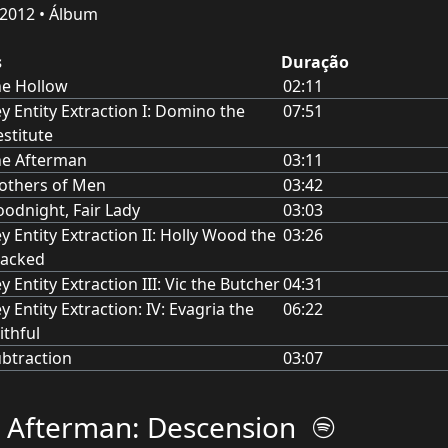
2012 • Álbum
s
Duração
e Hollow
02:11
y Entity Extraction I: Domino the
07:51
stitute
he Afterman
03:11
others of Men
03:42
odnight, Fair Lady
03:03
y Entity Extraction II: Holly Wood the
03:26
racked
y Entity Extraction III: Vic the Butcher
04:31
y Entity Extraction: IV: Evagria the
06:22
ithful
btraction
03:07
 Afterman: Descension