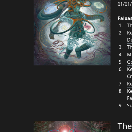
01/01/
Faixa
Th
Ke
De
T
M
Go
Ke
C
Ke
Ke
Fa
Su
The