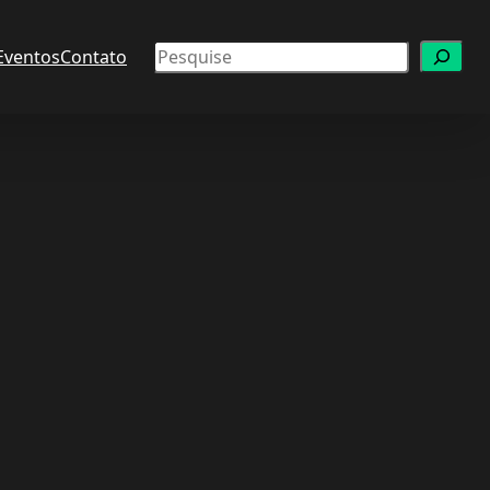
Pesquisar
Eventos
Contato