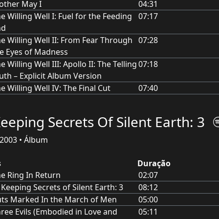
ther May I
04:31
e Willing Well I: Fuel for the Feeding
07:17
nd
e Willing Well II: From Fear Through
07:28
e Eyes of Madness
e Willing Well III: Apollo II: The Telling
07:18
uth – Explicit Album Version
e Willing Well IV: The Final Cut
07:40
Keeping Secrets Of Silent Earth: 3
2003 • Álbum
s
Duração
e Ring In Return
02:07
 Keeping Secrets of Silent Earth: 3
08:12
ts Marked In the March of Men
05:00
ree Evils (Embodied in Love and
05:11