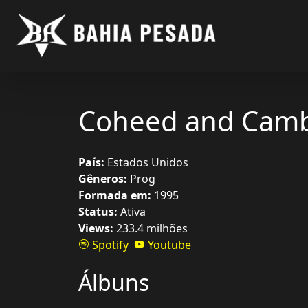
Coheed and Camb
País:
Estados Unidos
Gêneros:
Prog
Formada em:
1995
Status:
Ativa
Views:
233.4 milhões
Spotify
Youtube
Álbuns