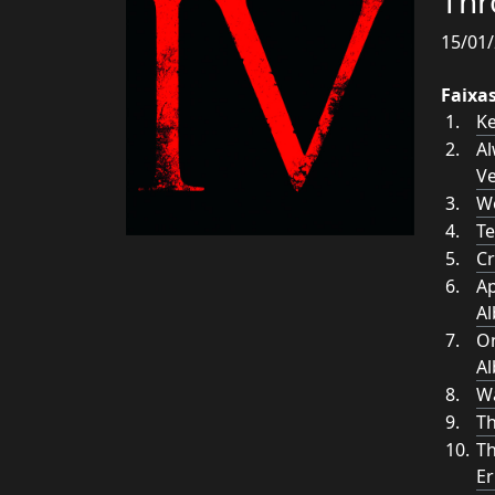
Thr
15/01/
Faixa
Ke
Al
Ve
W
Te
Cr
Ap
A
On
A
W
Th
Th
Er